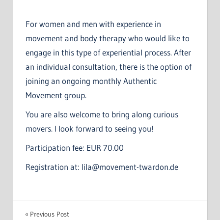
For women and men with experience in
movement and body therapy who would like to
engage in this type of experiential process. After
an individual consultation, there is the option of
joining an ongoing monthly Authentic
Movement group.
You are also welcome to bring along curious
movers. I look forward to seeing you!
Participation fee: EUR 70.00
Registration at: lila@movement-twardon.de
Post
Previous Post