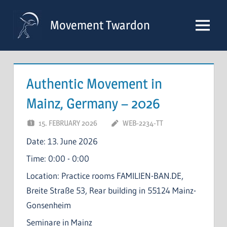
Skip
to
Movement Twardon
Menu
content
Authentic Movement in
Mainz, Germany – 2026
15. FEBRUARY 2026
WEB-2234-TT
Date:
13. June 2026
Time:
0:00 - 0:00
Location:
Practice rooms FAMILIEN-BAN.DE,
Breite Straße 53, Rear building in 55124 Mainz-
Gonsenheim
Seminare in Mainz