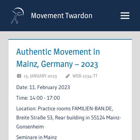
Skip
to
Movement Twardon
Menu
content
Authentic Movement in
Mainz, Germany – 2023
15. JANUARY 2023
WEB-2234-TT
Date:
11. February 2023
Time:
14:00 - 17:00
Location:
Practice rooms FAMILIEN-BAN.DE,
Breite Straße 53, Rear building in 55124 Mainz-
Gonsenheim
Seminare in Mainz