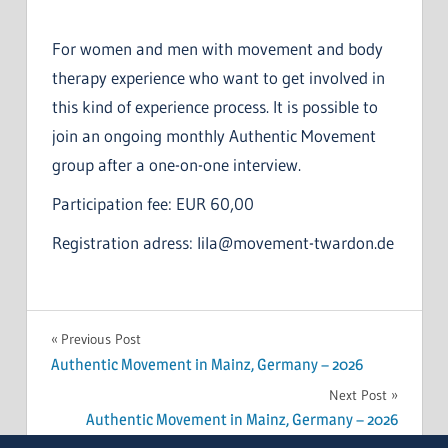
For women and men with movement and body
therapy experience who want to get involved in
this kind of experience process. It is possible to
join an ongoing monthly Authentic Movement
group after a one-on-one interview.
Participation fee: EUR 60,00
Registration adress: lila@movement-twardon.de
Post
Previous Post
Authentic Movement in Mainz, Germany – 2026
navigation
Next Post
Authentic Movement in Mainz, Germany – 2026